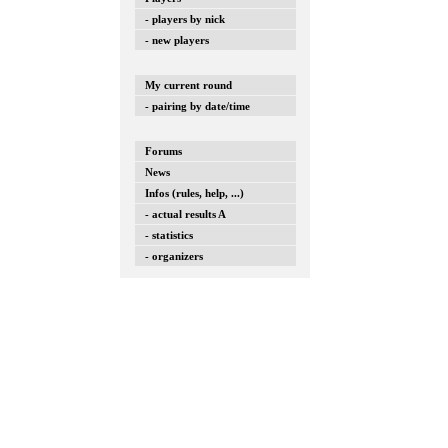
- players by nick
- new players
My current round
- pairing by date/time
Forums
News
Infos (rules, help, ...)
- actual results A
- statistics
- organizers