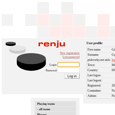
User profile:
First name:
Gá
New registration
Surname:
Gy
Lost password
piskvorky.net nick:
lo
Login
Town:
Me
Country:
H
Password
Last logon:
Last logout:
Registered:
20
Committee:
N
Admin:
N
Playing teams
- all teams
Players