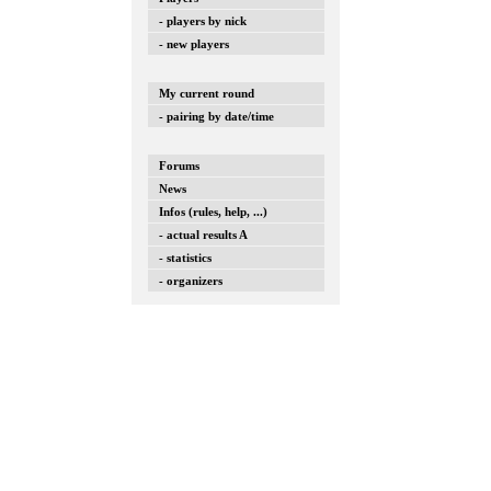
- players by nick
- new players
My current round
- pairing by date/time
Forums
News
Infos (rules, help, ...)
- actual results A
- statistics
- organizers