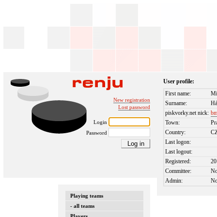
User profile:
First name:
Mi
New registration
Surname:
Há
Lost password
piskvorky.net nick:
bm
Login
Town:
Pr
Country:
C
Password
Last logon:
Last logout:
Registered:
20
Committee:
N
Admin:
N
Playing teams
- all teams
Players