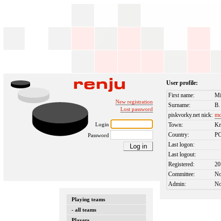
User profile:
First name:
Mi
New registration
Surname:
B.
Lost password
piskvorky.net nick:
mc
Login
Town:
K
Country:
P
Password
Last logon:
Last logout:
Registered:
20
Committee:
N
Admin:
N
Playing teams
- all teams
Players