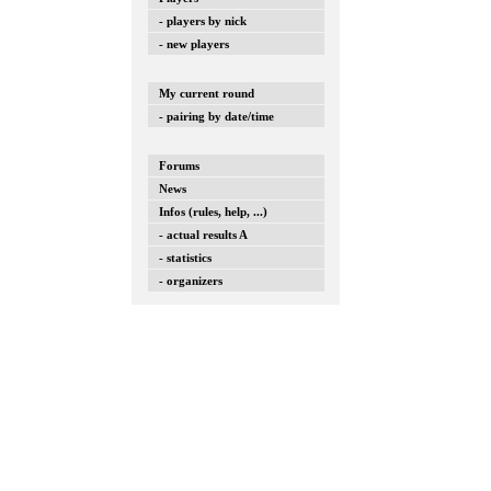
- players by nick
- new players
My current round
- pairing by date/time
Forums
News
Infos (rules, help, ...)
- actual results A
- statistics
- organizers