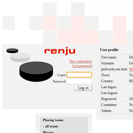
User profile:
First name:
De
New registration
Surname:
Os
Lost password
piskvorky.net nick:
ff
Login
Town:
Tv
Country:
R
Password
Last logon:
Last logout:
Registered:
20
Committee:
N
Admin:
N
Playing teams
- all teams
Players