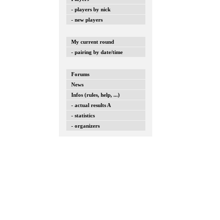
- players by nick
- new players
My current round
- pairing by date/time
Forums
News
Infos (rules, help, ...)
- actual results A
- statistics
- organizers