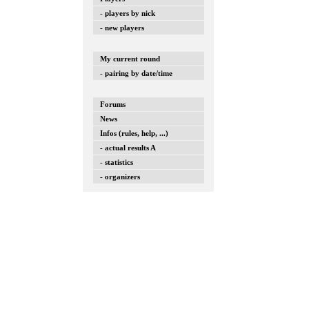
- players by nick
- new players
My current round
- pairing by date/time
Forums
News
Infos (rules, help, ...)
- actual results A
- statistics
- organizers