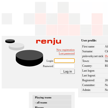
User profile:
First name:
Al
New registration
Surname:
Ch
Lost password
piskvorky.net nick:
ff
Login
Town:
M
Country:
R
Password
Last logon:
Last logout:
Registered:
20
Committee:
N
Admin:
N
Playing teams
- all teams
Players