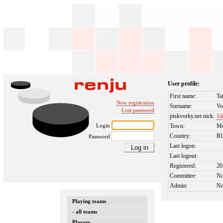
User profile:
First name:
Ta
New registration
Surname:
Vo
Lost password
piskvorky.net nick:
1d
Login
Town:
M
Country:
R
Password
Last logon:
Last logout:
Registered:
20
Committee:
N
Admin:
N
Playing teams
- all teams
Players