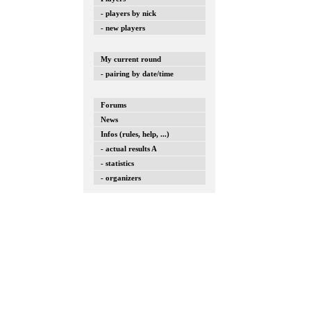
- players by nick
- new players
My current round
- pairing by date/time
Forums
News
Infos (rules, help, ...)
- actual results A
- statistics
- organizers