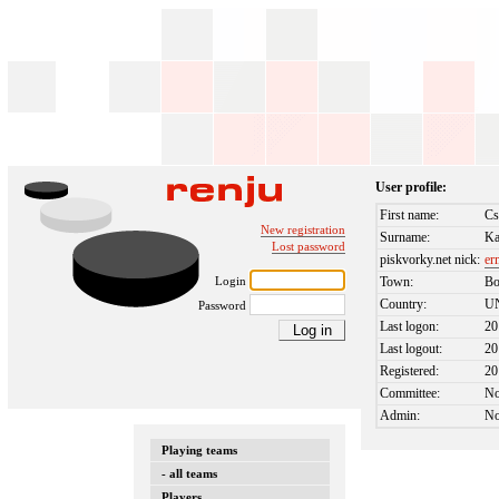
User profile:
First name:
Cs
New registration
Surname:
K
Lost password
piskvorky.net nick:
er
Login
Town:
Bo
Country:
U
Password
Last logon:
20
Last logout:
20
Registered:
20
Committee:
N
Admin:
N
Playing teams
- all teams
Players