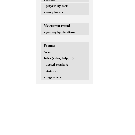
- players by nick
- new players
My current round
- pairing by date/time
Forums
News
Infos (rules, help, ...)
- actual results A
- statistics
- organizers