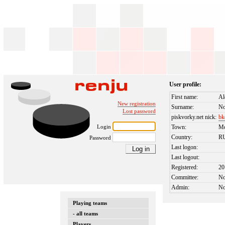
User profile:
First name:
Al
New registration
Surname:
No
Lost password
piskvorky.net nick:
bk
Login
Town:
M
Country:
R
Password
Last logon:
Last logout:
Registered:
20
Committee:
N
Admin:
N
Playing teams
- all teams
Players