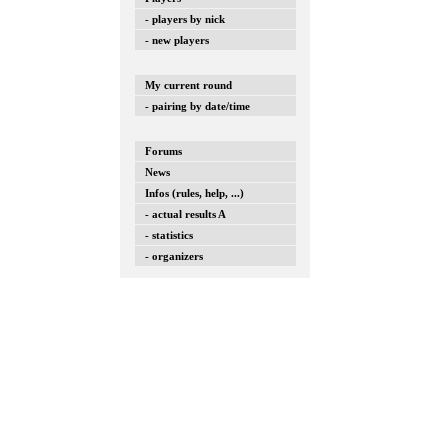
- players by nick
- new players
My current round
- pairing by date/time
Forums
News
Infos (rules, help, ...)
- actual results A
- statistics
- organizers