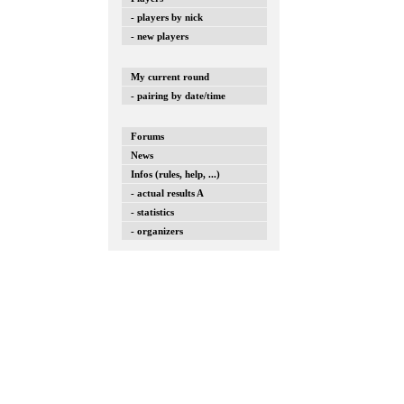
- players by nick
- new players
My current round
- pairing by date/time
Forums
News
Infos (rules, help, ...)
- actual results A
- statistics
- organizers