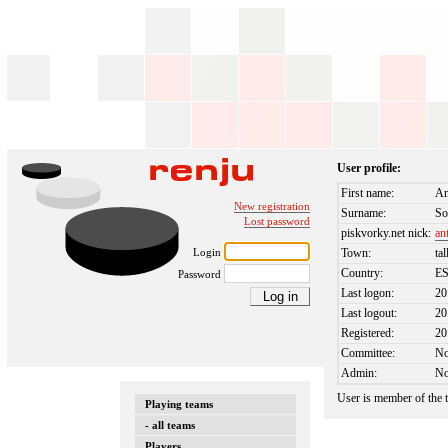
User profile:
First name:
An
New registration
Surname:
So
Lost password
piskvorky.net nick:
an
Login
Town:
tal
Country:
E
Password
Last logon:
20
Last logout:
20
Registered:
20
Committee:
N
Admin:
N
User is member of the
Playing teams
- all teams
Players