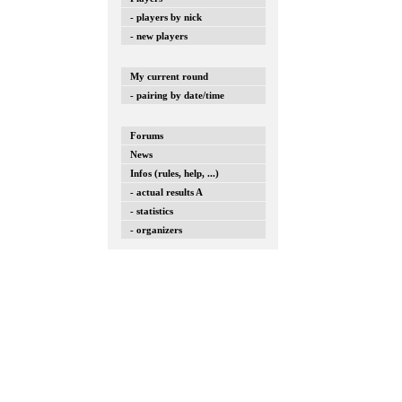
- players by nick
- new players
My current round
- pairing by date/time
Forums
News
Infos (rules, help, ...)
- actual results A
- statistics
- organizers