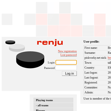
User profile:
First name:
Br
New registration
Surname:
Ra
Lost password
piskvorky.net nick:
br
Login
Town:
tal
Country:
E
Password
Last logon:
20
Last logout:
20
Registered:
20
Committee:
N
Admin:
N
User is member of the
Playing teams
- all teams
Players