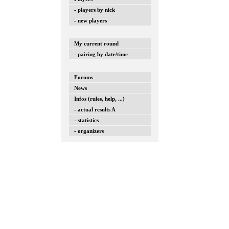
- players by nick
- new players
My current round
- pairing by date/time
Forums
News
Infos (rules, help, ...)
- actual results A
- statistics
- organizers