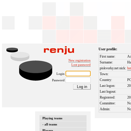
User profile:
First name:
A
New registration
Surname:
Ha
Lost password
piskvorky.net nick:
he
Login
Town:
Country:
P
Password
Last logon:
20
Last logout:
Registered:
20
Committee:
N
Admin:
N
Playing teams
- all teams
Players