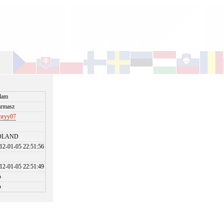
dam
rmasz
nryy07
OLAND
12-01-05 22:51:56
12-01-05 22:51:49
o
o