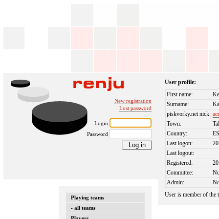
User profile:
First name:
Ke
New registration
Surname:
Ka
Lost password
piskvorky.net nick:
ae
Login
Town:
Ta
Country:
E
Password
Last logon:
20
Last logout:
Registered:
20
Committee:
N
Admin:
N
User is member of the
Playing teams
- all teams
Players