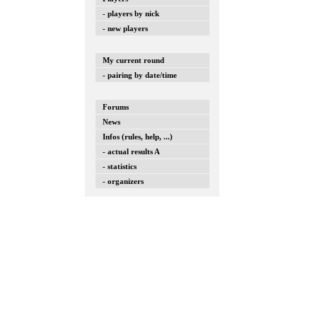
- players by nick
- new players
My current round
- pairing by date/time
Forums
News
Infos (rules, help, ...)
- actual results A
- statistics
- organizers