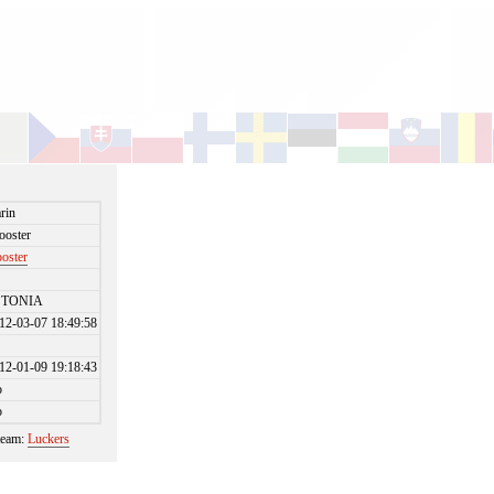
rin
ooster
ooster
STONIA
12-03-07 18:49:58
12-01-09 19:18:43
o
o
 team:
Luckers