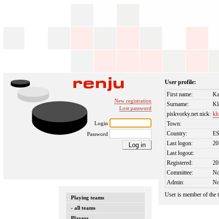
User profile:
First name:
Ka
New registration
Surname:
Kl
Lost password
piskvorky.net nick:
kl
Login
Town:
Country:
E
Password
Last logon:
20
Last logout:
Registered:
20
Committee:
N
Admin:
N
User is member of the
Playing teams
- all teams
Players