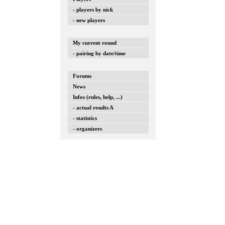
- players by nick
- new players
My current round
- pairing by date/time
Forums
News
Infos (rules, help, ...)
- actual results A
- statistics
- organizers