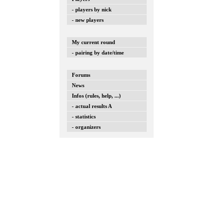
- players by nick
- new players
My current round
- pairing by date/time
Forums
News
Infos (rules, help, ...)
- actual results A
- statistics
- organizers