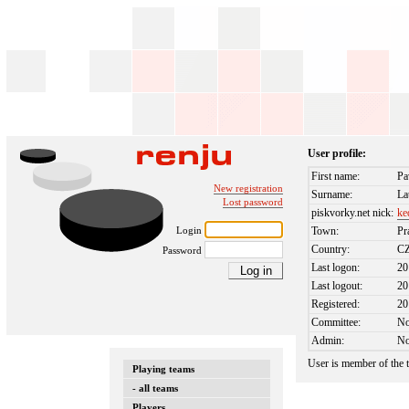
User profile:
First name:
Pa
New registration
Surname:
La
Lost password
piskvorky.net nick:
ke
Login
Town:
Pr
Country:
C
Password
Last logon:
20
Last logout:
20
Registered:
20
Committee:
N
Admin:
N
User is member of the
Playing teams
- all teams
Players