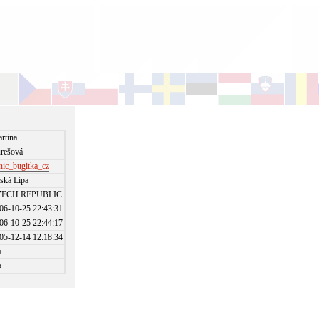
rtina
rešová
nic_bugitka_cz
ská Lípa
ZECH REPUBLIC
06-10-25 22:43:31
06-10-25 22:44:17
05-12-14 12:18:34
o
o