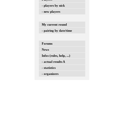
- players by nick
- new players
My current round
- pairing by date/time
Forums
News
Infos (rules, help, ...)
- actual results A
- statistics
- organizers