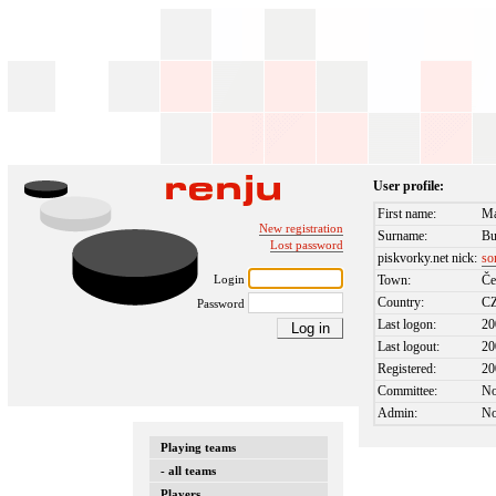
User profile:
First name:
Ma
New registration
Surname:
Bu
Lost password
piskvorky.net nick:
so
Login
Town:
Če
Country:
C
Password
Last logon:
20
Last logout:
20
Registered:
20
Committee:
N
Admin:
N
Playing teams
- all teams
Players