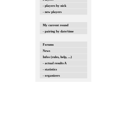
- players by nick
- new players
My current round
- pairing by date/time
Forums
News
Infos (rules, help, ...)
- actual results A
- statistics
- organizers