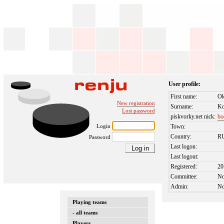
User profile:
First name:
Ok
New registration
Surname:
Ko
Lost password
piskvorky.net nick:
bo
Login
Town:
Country:
R
Password
Last logon:
Last logout:
Registered:
20
Committee:
N
Admin:
N
Playing teams
- all teams
Players