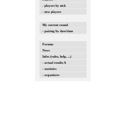
- players by nick
- new players
My current round
- pairing by date/time
Forums
News
Infos (rules, help, ...)
- actual results A
- statistics
- organizers