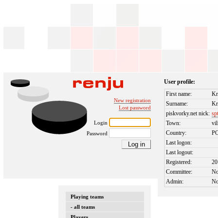
User profile:
First name:
Kr
New registration
Surname:
Kr
Lost password
piskvorky.net nick:
sp
Login
Town:
vi
Country:
P
Password
Last logon:
Last logout:
Registered:
20
Committee:
N
Admin:
N
Playing teams
- all teams
Players