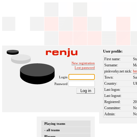
User profile:
First name:
St
New registration
Surname:
Ma
Lost password
piskvorky.net nick:
bm
Login
Town:
Sa
Country:
U
Password
Last logon:
Last logout:
Registered:
20
Committee:
N
Admin:
N
Playing teams
- all teams
Players