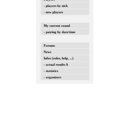
- players by nick
- new players
My current round
- pairing by date/time
Forums
News
Infos (rules, help, ...)
- actual results A
- statistics
- organizers