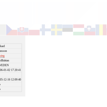
kael
nsson
king
ollhättan
WEDEN
06-01-02 17:20:41
05-12-16 12:09:40
o
o