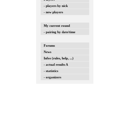
- players by nick
- new players
My current round
- pairing by date/time
Forums
News
Infos (rules, help, ...)
- actual results A
- statistics
- organizers