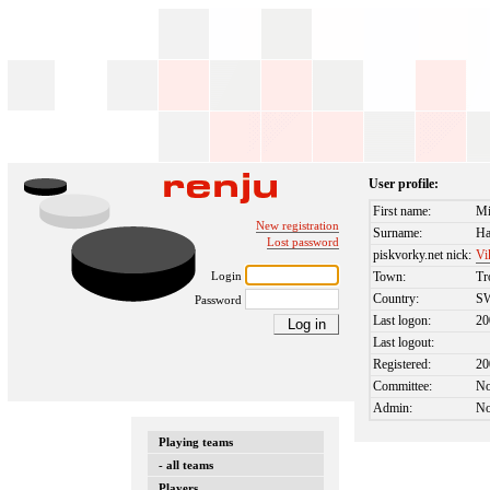
User profile:
First name:
Mi
New registration
Surname:
Ha
Lost password
piskvorky.net nick:
Vi
Login
Town:
Tr
Country:
S
Password
Last logon:
20
Last logout:
Registered:
20
Committee:
N
Admin:
N
Playing teams
- all teams
Players