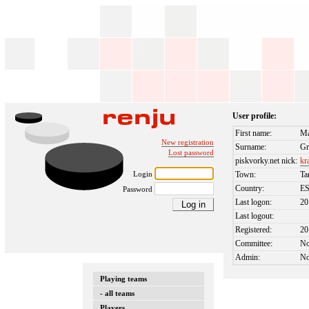
User profile:
First name:
Ma
New registration
Surname:
Gr
Lost password
piskvorky.net nick:
kr
Login
Town:
Ta
Country:
E
Password
Last logon:
20
Last logout:
Registered:
20
Committee:
N
Admin:
N
Playing teams
- all teams
Players