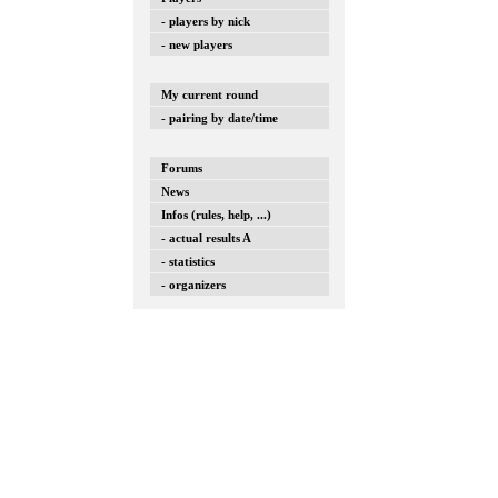
- players by nick
- new players
My current round
- pairing by date/time
Forums
News
Infos (rules, help, ...)
- actual results A
- statistics
- organizers