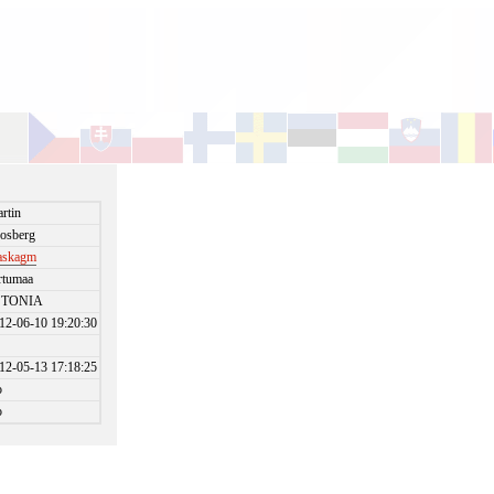
rtin
osberg
askagm
rtumaa
STONIA
12-06-10 19:20:30
12-05-13 17:18:25
o
o