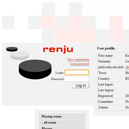
User profile:
First name:
Ka
New registration
Surname:
G
Lost password
piskvorky.net nick:
ri
Login
Town:
M
Country:
R
Password
Last logon:
Last logout:
Registered:
20
Committee:
N
Admin:
N
Playing teams
- all teams
Players