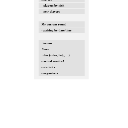
- players by nick
- new players
My current round
- pairing by date/time
Forums
News
Infos (rules, help, ...)
- actual results A
- statistics
- organizers