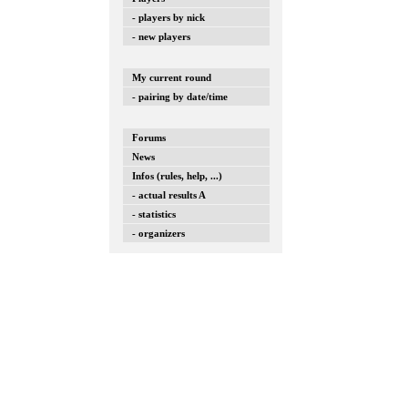
- players by nick
- new players
My current round
- pairing by date/time
Forums
News
Infos (rules, help, ...)
- actual results A
- statistics
- organizers