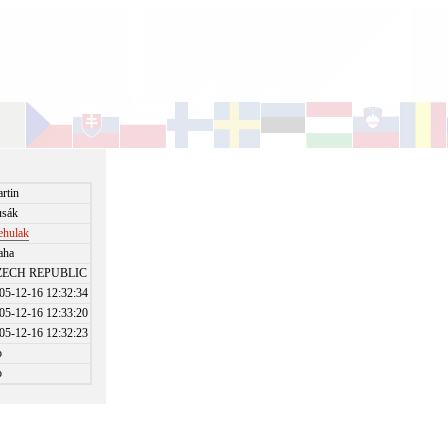
rtin
sák
ehulak
aha
ZECH REPUBLIC
05-12-16 12:32:34
05-12-16 12:33:20
05-12-16 12:32:23
o
o