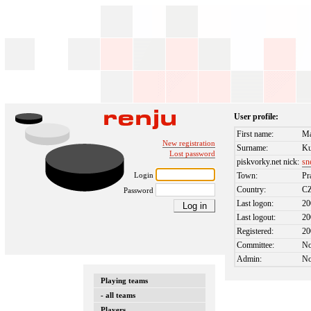
User profile:
First name:
Ma
New registration
Surname:
Ku
Lost password
piskvorky.net nick:
sn
Login
Town:
Pr
Country:
C
Password
Last logon:
20
Last logout:
20
Registered:
20
Committee:
N
Admin:
N
Playing teams
- all teams
Players