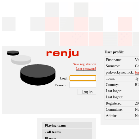
User profile:
First name:
Vi
New registration
Surname:
G
Lost password
piskvorky.net nick:
br
Login
Town:
T
Country:
R
Password
Last logon:
Last logout:
Registered:
20
Committee:
N
Admin:
N
Playing teams
- all teams
Players