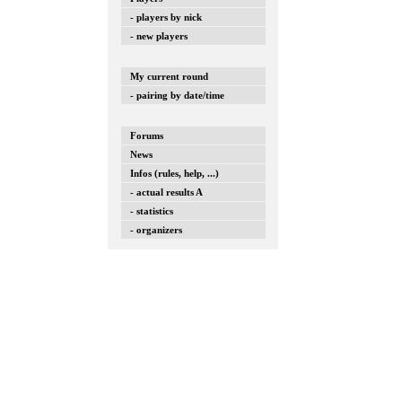
- players by nick
- new players
My current round
- pairing by date/time
Forums
News
Infos (rules, help, ...)
- actual results A
- statistics
- organizers