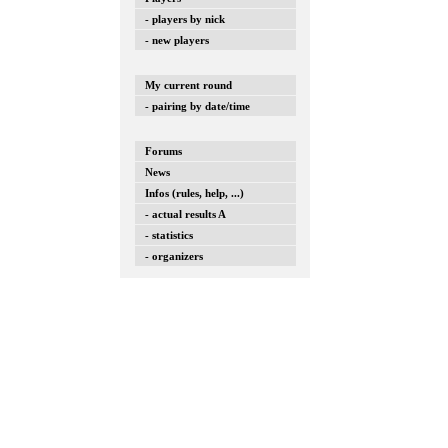
- players by nick
- new players
My current round
- pairing by date/time
Forums
News
Infos (rules, help, ...)
- actual results A
- statistics
- organizers