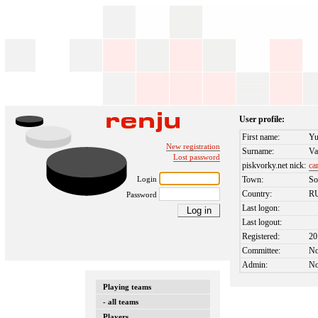
User profile:
First name:
Yu
New registration
Surname:
Va
Lost password
piskvorky.net nick:
ca
Login
Town:
So
Country:
R
Password
Last logon:
Last logout:
Registered:
20
Committee:
N
Admin:
N
Playing teams
- all teams
Players