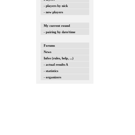
- players by nick
- new players
My current round
- pairing by date/time
Forums
News
Infos (rules, help, ...)
- actual results A
- statistics
- organizers