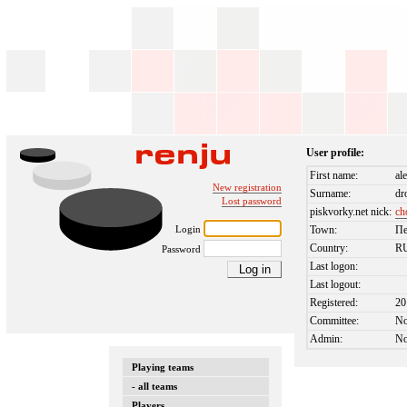
User profile:
First name:
al
New registration
Surname:
dr
Lost password
piskvorky.net nick:
ch
Login
Town:
Пе
Country:
R
Password
Last logon:
Last logout:
Registered:
20
Committee:
N
Admin:
N
Playing teams
- all teams
Players