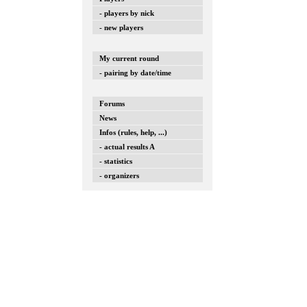
- players by nick
- new players
My current round
- pairing by date/time
Forums
News
Infos (rules, help, ...)
- actual results A
- statistics
- organizers