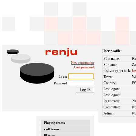
User profile:
First name:
Ra
New registration
Surname:
Za
Lost password
piskvorky.net nick:
la
Login
Town:
W
Country:
P
Password
Last logon:
Last logout:
Registered:
20
Committee:
N
Admin:
N
Playing teams
- all teams
Players