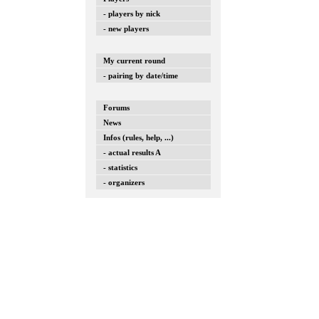
- players by nick
- new players
My current round
- pairing by date/time
Forums
News
Infos (rules, help, ...)
- actual results A
- statistics
- organizers