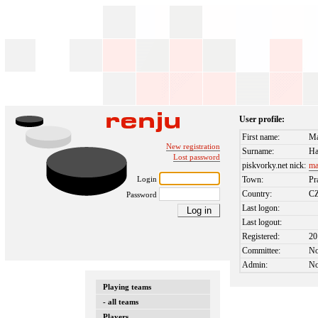
User profile:
First name:
Ma
New registration
Surname:
Ha
Lost password
piskvorky.net nick:
ma
Login
Town:
Pr
Country:
C
Password
Last logon:
Last logout:
Registered:
20
Committee:
N
Admin:
N
Playing teams
- all teams
Players