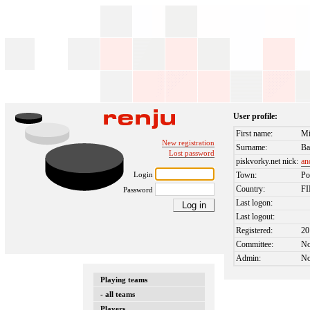
User profile:
First name:
Mi
New registration
Surname:
Ba
Lost password
piskvorky.net nick:
an
Login
Town:
Po
Country:
F
Password
Last logon:
Last logout:
Registered:
20
Committee:
N
Admin:
N
Playing teams
- all teams
Players