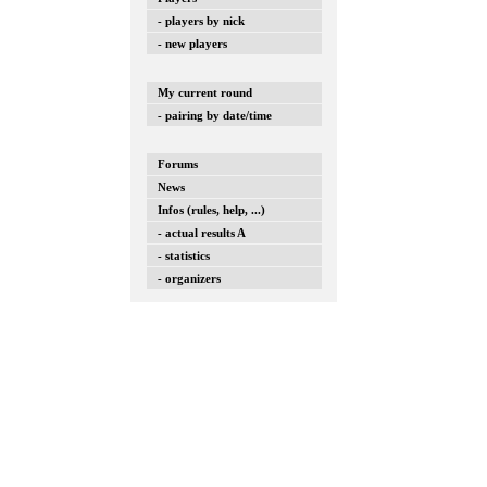
- players by nick
- new players
My current round
- pairing by date/time
Forums
News
Infos (rules, help, ...)
- actual results A
- statistics
- organizers