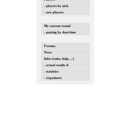
- players by nick
- new players
My current round
- pairing by date/time
Forums
News
Infos (rules, help, ...)
- actual results A
- statistics
- organizers