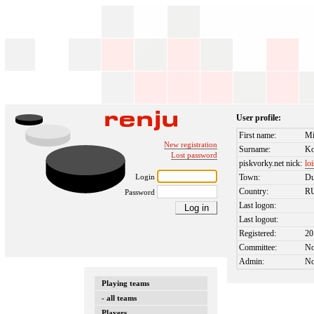
User profile:
First name:
Mi
New registration
Surname:
Ko
Lost password
piskvorky.net nick:
lo
Login
Town:
D
Country:
R
Password
Last logon:
Last logout:
Registered:
20
Committee:
N
Admin:
N
Playing teams
- all teams
Players