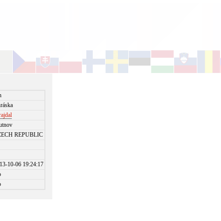
n
ráska
rajdal
utnov
ZECH REPUBLIC
13-10-06 19:24:17
o
o