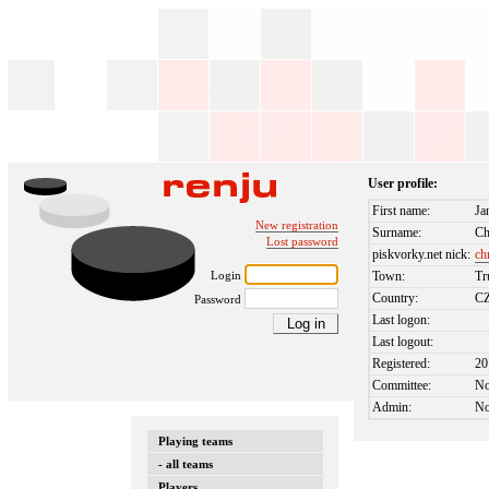
User profile:
First name:
Ja
New registration
Surname:
Ch
Lost password
piskvorky.net nick:
ch
Login
Town:
Tr
Country:
C
Password
Last logon:
Last logout:
Registered:
20
Committee:
N
Admin:
N
Playing teams
- all teams
Players