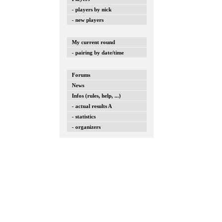
- players by nick
- new players
My current round
- pairing by date/time
Forums
News
Infos (rules, help, ...)
- actual results A
- statistics
- organizers