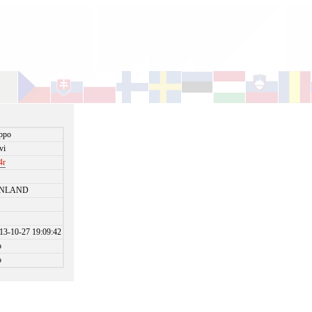
ppo
vi
4r
INLAND
13-10-27 19:09:42
o
o