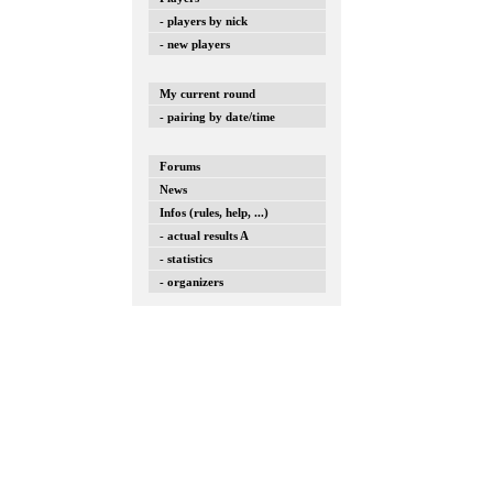
- players by nick
- new players
My current round
- pairing by date/time
Forums
News
Infos (rules, help, ...)
- actual results A
- statistics
- organizers