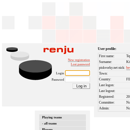
User profile:
First name:
Te
New registration
Surname:
Ki
Lost password
piskvorky.net nick:
be
Login
Town:
Country:
F
Password
Last logon:
Last logout:
Registered:
20
Committee:
N
Admin:
N
Playing teams
- all teams
Players