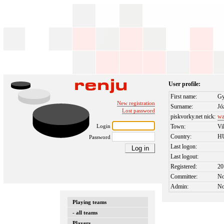
User profile:
First name:
Gy
New registration
Surname:
Jó
Lost password
piskvorky.net nick:
wa
Login
Town:
Vi
Country:
H
Password
Last logon:
Last logout:
Registered:
20
Committee:
N
Admin:
N
Playing teams
- all teams
Players