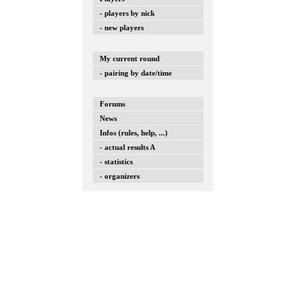
- players by nick
- new players
My current round
- pairing by date/time
Forums
News
Infos (rules, help, ...)
- actual results A
- statistics
- organizers