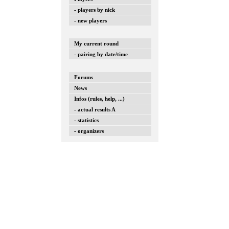
- players by nick
- new players
My current round
- pairing by date/time
Forums
News
Infos (rules, help, ...)
- actual results A
- statistics
- organizers