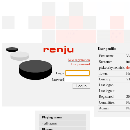
User profile:
First name:
Vi
New registration
Surname:
ini
Lost password
piskvorky.net nick:
do
Login
Town:
Ha
Country:
V
Password
Last logon:
Last logout:
Registered:
20
Committee:
N
Admin:
N
Playing teams
- all teams
Players