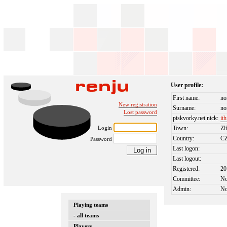
User profile:
First name:
no
New registration
Surname:
no
Lost password
piskvorky.net nick:
ith
Login
Town:
Zl
Country:
C
Password
Last logon:
Last logout:
Registered:
20
Committee:
N
Admin:
N
Playing teams
- all teams
Players