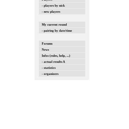
- players by nick
- new players
My current round
- pairing by date/time
Forums
News
Infos (rules, help, ...)
- actual results A
- statistics
- organizers