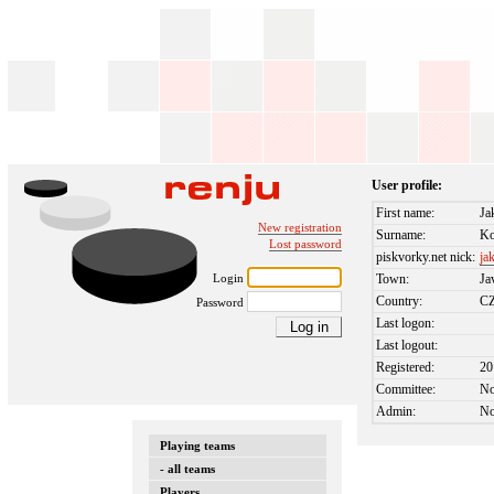
User profile:
First name:
Ja
New registration
Surname:
K
Lost password
piskvorky.net nick:
ja
Login
Town:
Ja
Country:
C
Password
Last logon:
Last logout:
Registered:
20
Committee:
N
Admin:
N
Playing teams
- all teams
Players