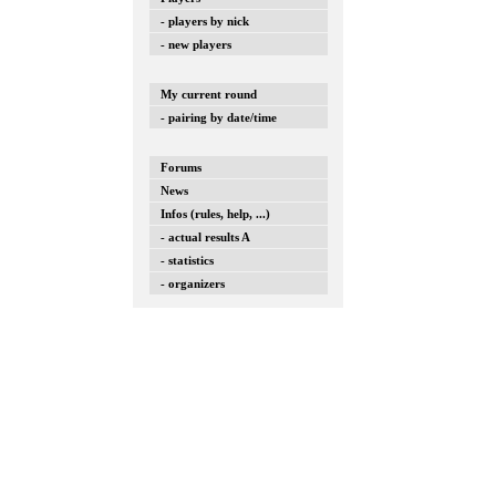
- players by nick
- new players
My current round
- pairing by date/time
Forums
News
Infos (rules, help, ...)
- actual results A
- statistics
- organizers