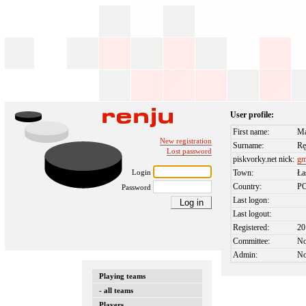
User profile:
First name:
Ma
New registration
Surname:
Rę
Lost password
piskvorky.net nick:
g
Login
Town:
Ła
Country:
P
Password
Last logon:
Last logout:
Registered:
20
Committee:
N
Admin:
N
Playing teams
- all teams
Players