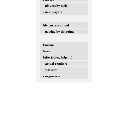
- players by nick
- new players
My current round
- pairing by date/time
Forums
News
Infos (rules, help, ...)
- actual results A
- statistics
- organizers