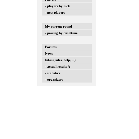
- players by nick
- new players
My current round
- pairing by date/time
Forums
News
Infos (rules, help, ...)
- actual results A
- statistics
- organizers