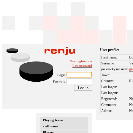
User profile:
First name:
Bo
New registration
Surname:
Va
Lost password
piskvorky.net nick:
gb
Login
Town:
Country:
R
Password
Last logon:
Last logout:
Registered:
20
Committee:
N
Admin:
N
Playing teams
- all teams
Players