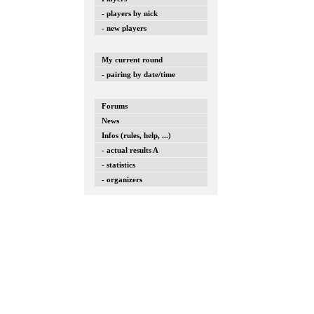
- players by nick
- new players
My current round
- pairing by date/time
Forums
News
Infos (rules, help, ...)
- actual results A
- statistics
- organizers