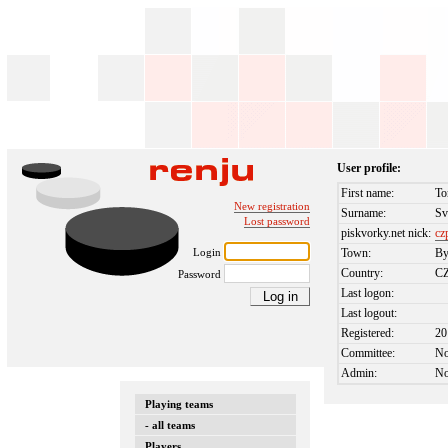
User profile:
First name:
To
New registration
Surname:
Sv
Lost password
piskvorky.net nick:
cz
Login
Town:
By
Country:
C
Password
Last logon:
Last logout:
Registered:
20
Committee:
N
Admin:
N
Playing teams
- all teams
Players