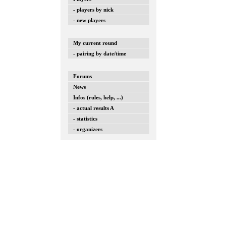
- players by nick
- new players
My current round
- pairing by date/time
Forums
News
Infos (rules, help, ...)
- actual results A
- statistics
- organizers