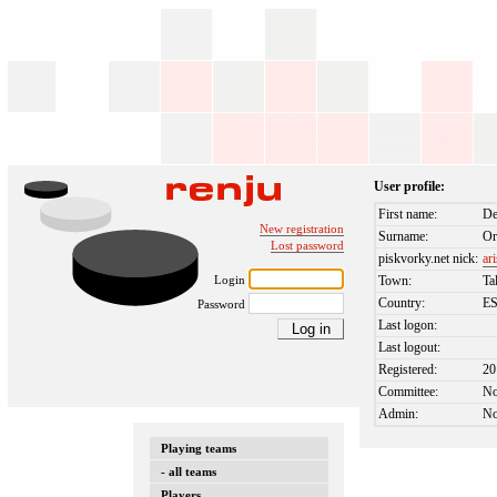
User profile:
First name:
De
New registration
Surname:
Or
Lost password
piskvorky.net nick:
ar
Login
Town:
Ta
Country:
E
Password
Last logon:
Last logout:
Registered:
20
Committee:
N
Admin:
N
Playing teams
- all teams
Players