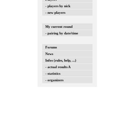
- players by nick
- new players
My current round
- pairing by date/time
Forums
News
Infos (rules, help, ...)
- actual results A
- statistics
- organizers