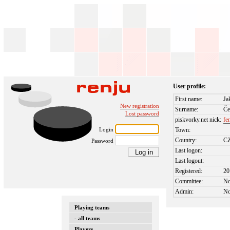
User profile:
First name:
Ja
New registration
Surname:
Če
Lost password
piskvorky.net nick:
fe
Login
Town:
Country:
C
Password
Last logon:
Last logout:
Registered:
20
Committee:
N
Admin:
N
Playing teams
- all teams
Players