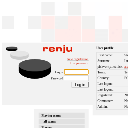
User profile:
First name:
St
New registration
Surname:
Lu
Lost password
piskvorky.net nick:
ar
Login
Town:
Ty
Country:
P
Password
Last logon:
Last logout:
Registered:
20
Committee:
N
Admin:
N
Playing teams
- all teams
Players