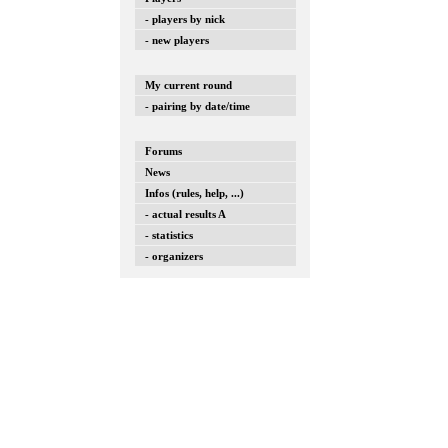
- players by nick
- new players
My current round
- pairing by date/time
Forums
News
Infos (rules, help, ...)
- actual results A
- statistics
- organizers