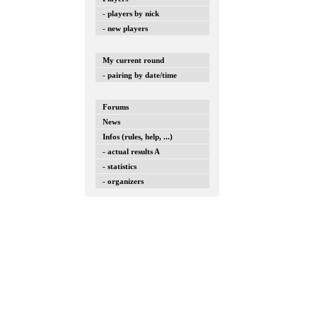
- players by nick
- new players
My current round
- pairing by date/time
Forums
News
Infos (rules, help, ...)
- actual results A
- statistics
- organizers