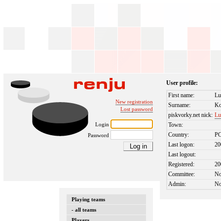
User profile:
First name:
Lu
New registration
Surname:
Ko
Lost password
piskvorky.net nick:
Lu
Login
Town:
Country:
P
Password
Last logon:
20
Last logout:
Registered:
20
Committee:
N
Admin:
N
Playing teams
- all teams
Players