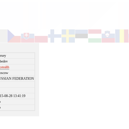
exey
bedev
stealth
oscow
USSIAN FEDERATION
15-08-28 13:41:19
o
o