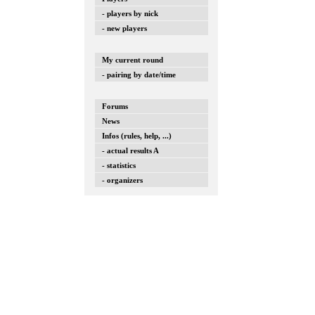
- players by nick
- new players
My current round
- pairing by date/time
Forums
News
Infos (rules, help, ...)
- actual results A
- statistics
- organizers