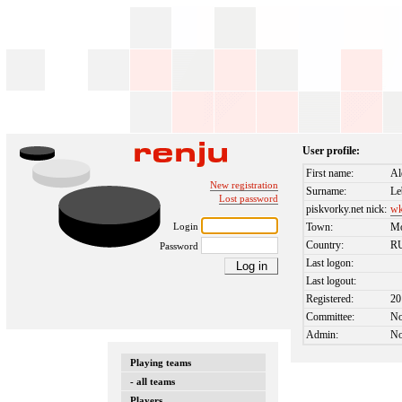
User profile:
First name:
Al
New registration
Surname:
Le
Lost password
piskvorky.net nick:
wk
Login
Town:
M
Country:
R
Password
Last logon:
Last logout:
Registered:
20
Committee:
N
Admin:
N
Playing teams
- all teams
Players