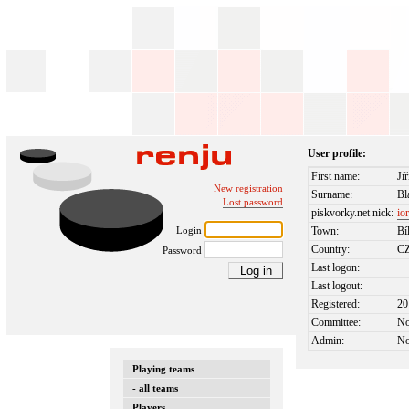
User profile:
First name:
Jiř
New registration
Surname:
Bl
Lost password
piskvorky.net nick:
io
Login
Town:
Bí
Country:
C
Password
Last logon:
Last logout:
Registered:
20
Committee:
N
Admin:
N
Playing teams
- all teams
Players