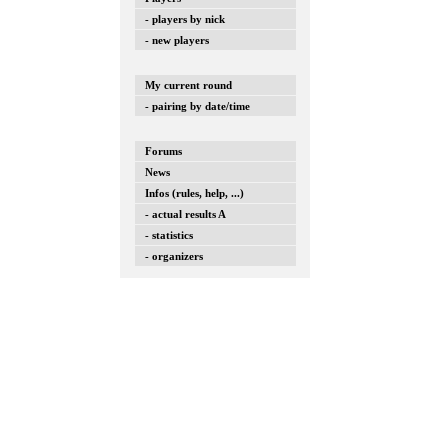
- players by nick
- new players
My current round
- pairing by date/time
Forums
News
Infos (rules, help, ...)
- actual results A
- statistics
- organizers