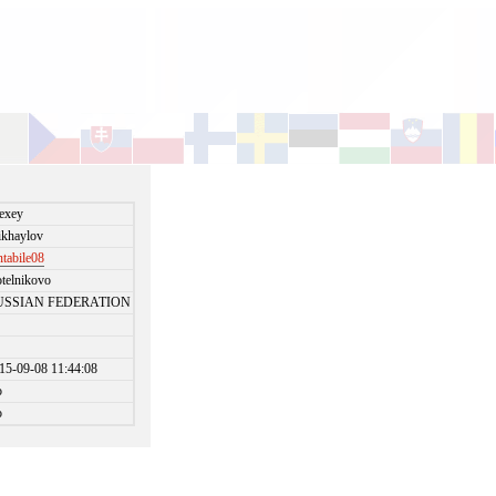
exey
khaylov
ntabile08
telnikovo
USSIAN FEDERATION
15-09-08 11:44:08
o
o