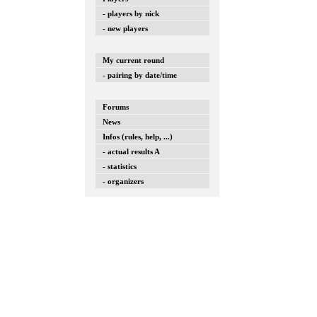
- players by nick
- new players
My current round
- pairing by date/time
Forums
News
Infos (rules, help, ...)
- actual results A
- statistics
- organizers