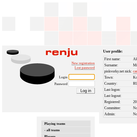
User profile:
First name:
Al
New registration
Surname:
Mi
Lost password
piskvorky.net nick:
ca
Login
Town:
Ko
Country:
R
Password
Last logon:
Last logout:
Registered:
20
Committee:
N
Admin:
N
Playing teams
- all teams
Players