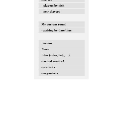
- players by nick
- new players
My current round
- pairing by date/time
Forums
News
Infos (rules, help, ...)
- actual results A
- statistics
- organizers