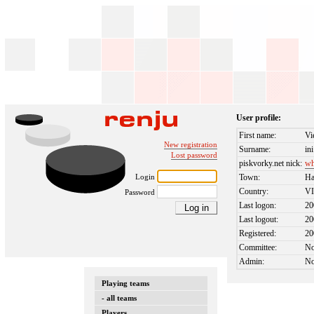
User profile:
First name:
Vi
New registration
Surname:
ini
Lost password
piskvorky.net nick:
wh
Login
Town:
Ha
Country:
V
Password
Last logon:
20
Last logout:
20
Registered:
20
Committee:
N
Admin:
N
Playing teams
- all teams
Players