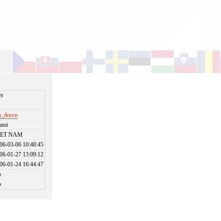
et
_docco
noi
IET NAM
06-03-06 10:48:45
06-01-27 13:09:12
06-01-24 16:44:47
o
o