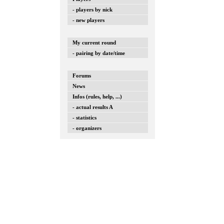
- players by nick
- new players
My current round
- pairing by date/time
Forums
News
Infos (rules, help, ...)
- actual results A
- statistics
- organizers