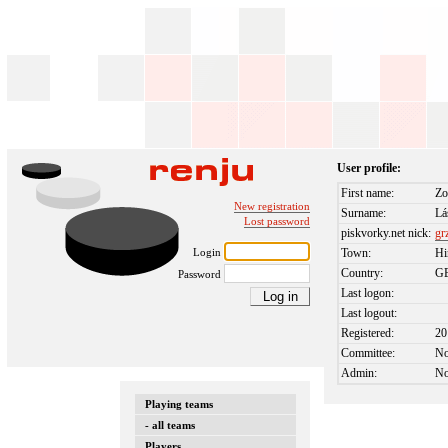
User profile:
First name:
Zo
New registration
Surname:
Lá
Lost password
piskvorky.net nick:
gr
Login
Town:
Hi
Country:
G
Password
Last logon:
Last logout:
Registered:
20
Committee:
N
Admin:
N
Playing teams
- all teams
Players