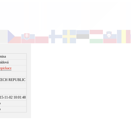
nisa
ídová
mpickacz
ZECH REPUBLIC
15-11-02 10:01:48
o
o