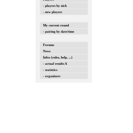
- players by nick
- new players
My current round
- pairing by date/time
Forums
News
Infos (rules, help, ...)
- actual results A
- statistics
- organizers