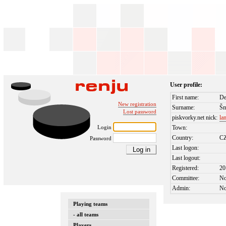
User profile:
First name:
De
New registration
Surname:
Šm
Lost password
piskvorky.net nick:
la
Login
Town:
Country:
C
Password
Last logon:
Last logout:
Registered:
20
Committee:
N
Admin:
N
Playing teams
- all teams
Players