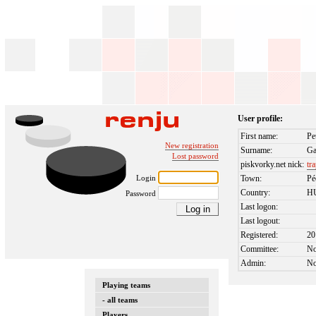
User profile:
First name:
Pe
New registration
Surname:
Ga
Lost password
piskvorky.net nick:
tr
Login
Town:
Pé
Country:
H
Password
Last logon:
Last logout:
Registered:
20
Committee:
N
Admin:
N
Playing teams
- all teams
Players