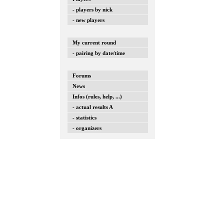
- players by nick
- new players
My current round
- pairing by date/time
Forums
News
Infos (rules, help, ...)
- actual results A
- statistics
- organizers