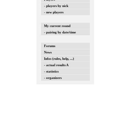
- players by nick
- new players
My current round
- pairing by date/time
Forums
News
Infos (rules, help, ...)
- actual results A
- statistics
- organizers