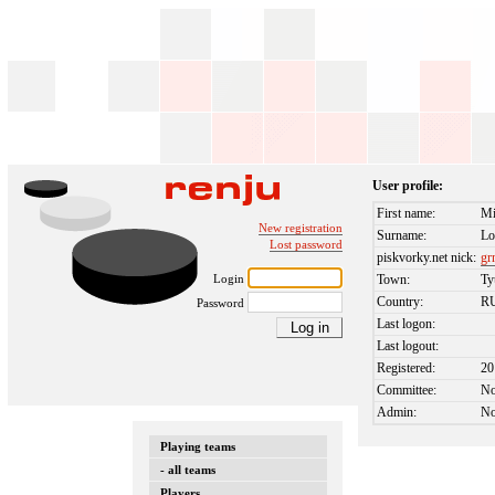
User profile:
First name:
Mi
New registration
Surname:
Lo
Lost password
piskvorky.net nick:
gr
Login
Town:
T
Country:
R
Password
Last logon:
Last logout:
Registered:
20
Committee:
N
Admin:
N
Playing teams
- all teams
Players